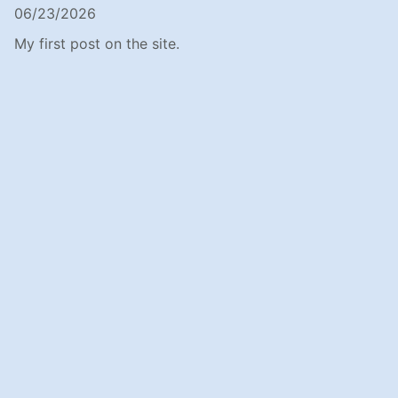
06/23/2026
My first post on the site.