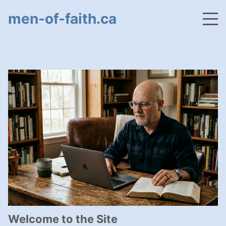
men-of-faith.ca
Welcome to the Site